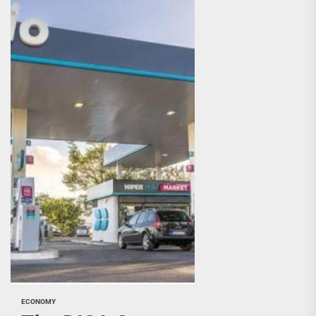
ECONOMY