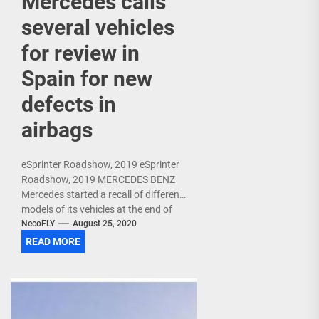
Mercedes calls
several vehicles
for review in
Spain for new
defects in
airbags
eSprinter Roadshow, 2019 eSprinter
Roadshow, 2019 MERCEDES BENZ
Mercedes started a recall of different
models of its vehicles at the end of
June in Spain due to the safety...
NecoFLY
August 25, 2020
READ MORE