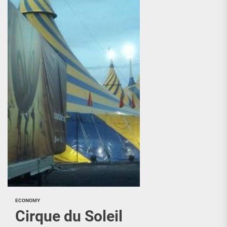
ECONOMY
Cirque du Soleil