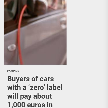
ECONOMY
Buyers of cars
with a ‘zero’ label
will pay about
1,000 euros in