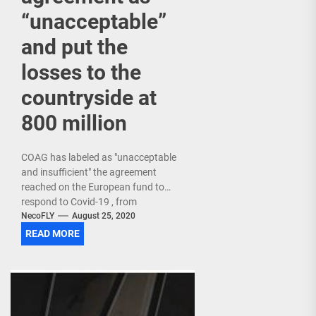
“unacceptable”
and put the
losses to the
countryside at
800 million
COAG has labeled as "unacceptable
and insufficient" the agreement
reached on the European fund to
respond to Covid-19 , from
which Spain will receive 140,000
NecoFLY
August 25, 2020
million euros , and has...
READ MORE