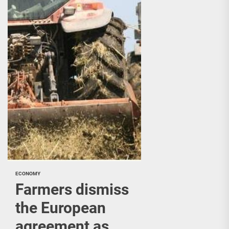
ECONOMY
Farmers dismiss
the European
agreement as