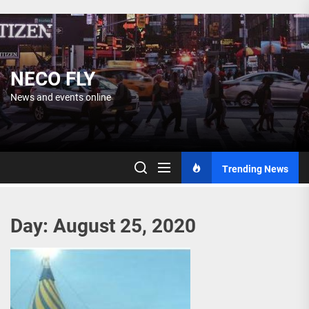
Skip
to
the
content
NECO FLY
News and events online
Trending News
Day:
August 25, 2020