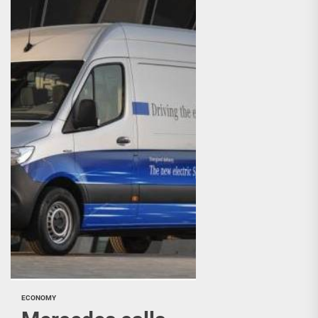
ECONOMY