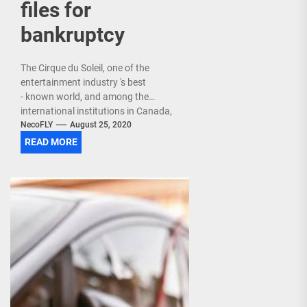
files for
bankruptcy
The Cirque du Soleil, one of the
entertainment industry 's best
- known world, and among the
international institutions in Canada,
filed Monday in bankruptcy, at the
NecoFLY
August 25, 2020
same time as the...
READ MORE