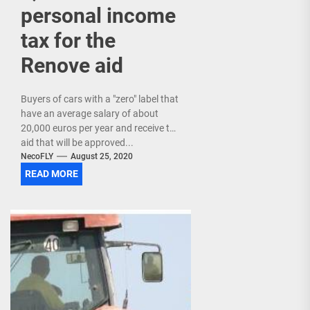
personal income
tax for the
Renove aid
Buyers of cars with a "zero" label that
have an average salary of about
20,000 euros per year and receive the
aid that will be approved...
NecoFLY
August 25, 2020
READ MORE