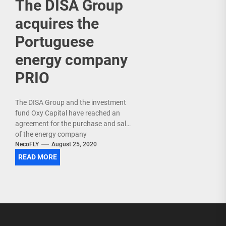
The DISA Group
acquires the
Portuguese
energy company
PRIO
The DISA Group and the investment
fund Oxy Capital have reached an
agreement for the purchase and sale
of the energy company
PRIO in Portugal . Specifically, DISA
NecoFLY
August 25, 2020
acquires the...
READ MORE