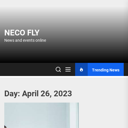
Skip
to
the
content
NECO FLY
News and events online
Trending News
Day:
April 26, 2023