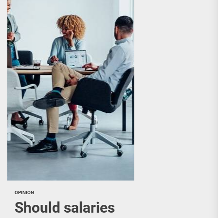
OPINION
Should salaries