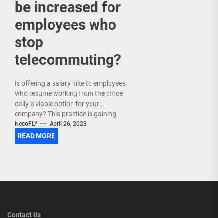
be increased for
employees who
stop
telecommuting?
Is offering a salary hike to employees
who resume working from the office
daily a viable option for your
company? This practice is gaining
popularity...
NecoFLY
April 26, 2023
READ MORE
Contact Us