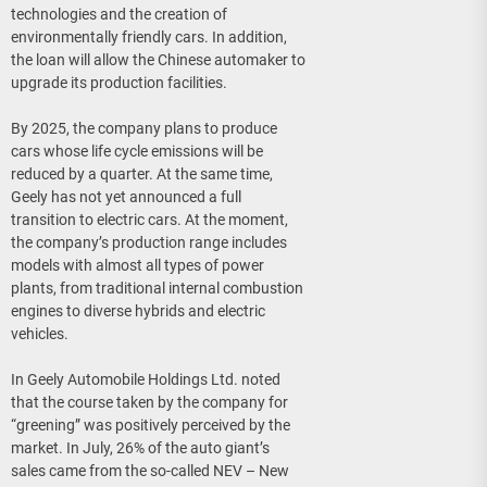
technologies and the creation of
environmentally friendly cars. In addition,
the loan will allow the Chinese automaker to
upgrade its production facilities.
By 2025, the company plans to produce
cars whose life cycle emissions will be
reduced by a quarter. At the same time,
Geely has not yet announced a full
transition to electric cars. At the moment,
the company’s production range includes
models with almost all types of power
plants, from traditional internal combustion
engines to diverse hybrids and electric
vehicles.
In Geely Automobile Holdings Ltd. noted
that the course taken by the company for
“greening” was positively perceived by the
market. In July, 26% of the auto giant’s
sales came from the so-called NEV – New