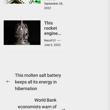
avoid in
September 28,
your
2022
Gmail or
Facebook
accounts
This
rocket
engine
was 3D
NecoFLY
printed…
July 6, 2022
and
designed
by an
artificial
Post
intelligen
ce
This molten salt battery
navigation
keeps all its energy in
Previous
hibernation
post:
World Bank
economists warn of