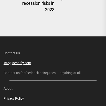
Next
recession risks in
post:
2023
Contact Us
info@neco-fly.com
Contact us for feedback or inquiries — anything at all.
About
Privacy Policy