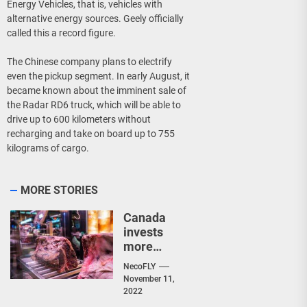
Energy Vehicles, that is, vehicles with
alternative energy sources. Geely officially
called this a record figure.
The Chinese company plans to electrify
even the pickup segment. In early August, it
became known about the imminent sale of
the Radar RD6 truck, which will be able to
drive up to 600 kilometers without
recharging and take on board up to 755
kilograms of cargo.
MORE STORIES
Canada
invests
more
than $2.4
NecoFLY
million in
November 11,
new meat
2022
processin