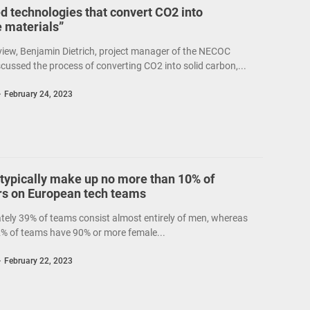
d technologies that convert CO2 into
e materials”
rview, Benjamin Dietrich, project manager of the NECOC
iscussed the process of converting CO2 into solid carbon,...
February 24, 2023
ypically make up no more than 10% of
 on European tech teams
ely 39% of teams consist almost entirely of men, whereas
2% of teams have 90% or more female...
February 22, 2023