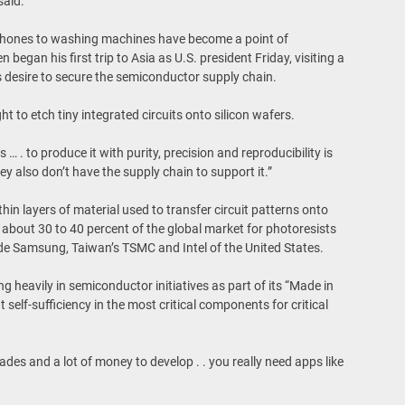
said.
hones to washing machines have become a point of
egan his first trip to Asia as U.S. president Friday, visiting a
 desire to secure the semiconductor supply chain.
t to etch tiny integrated circuits onto silicon wafers.
… . to produce it with purity, precision and reproducibility is
they also don’t have the supply chain to support it.”
hin layers of material used to transfer circuit patterns onto
bout 30 to 40 percent of the global market for photoresists
de Samsung, Taiwan’s TSMC and Intel of the United States.
ng heavily in semiconductor initiatives as part of its “Made in
 self-sufficiency in the most critical components for critical
des and a lot of money to develop . . you really need apps like