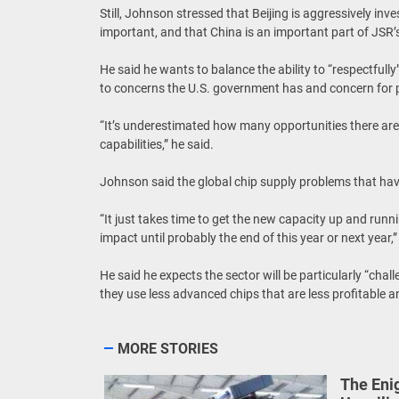
Still, Johnson stressed that Beijing is aggressively inv
important, and that China is an important part of JSR’
He said he wants to balance the ability to “respectfully
to concerns the U.S. government has and concern for p
“It’s underestimated how many opportunities there are
capabilities,” he said.
Johnson said the global chip supply problems that have
“It just takes time to get the new capacity up and runn
impact until probably the end of this year or next year,
He said he expects the sector will be particularly “ch
they use less advanced chips that are less profitable a
MORE STORIES
The Eni