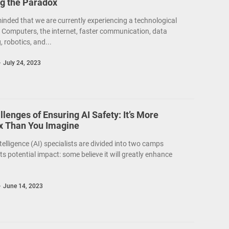
ng the Paradox
inded that we are currently experiencing a technological
. Computers, the internet, faster communication, data
 robotics, and...
July 24, 2023
lenges of Ensuring AI Safety: It’s More
 Than You Imagine
intelligence (AI) specialists are divided into two camps
ts potential impact: some believe it will greatly enhance
June 14, 2023