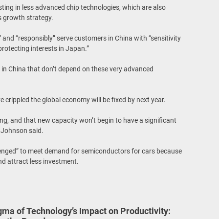
esting in less advanced chip technologies, which are also
s growth strategy.
” and “responsibly” serve customers in China with “sensitivity
rotecting interests in Japan.”
 in China that don’t depend on these very advanced
 crippled the global economy will be fixed by next year.
ing, and that new capacity won’t begin to have a significant
” Johnson said.
allenged” to meet demand for semiconductors for cars because
nd attract less investment.
gma of Technology’s Impact on Productivity: