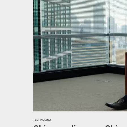
Canada 
China t
Experts
The pas
Geely g
TECHNOLOGY