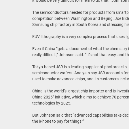
it would be very difficult for them to do that,” Johnson 
The semiconductors needed for products from smartp
competition between Washington and Beijing. Joe Biden b
Samsung chip factory in South Korea and stressing his
EUV lithography is a very complex process that uses ligh
Even if China “gets a document of what the chemistry is 
really difficult,” Johnson said. “It’s not that easy, and 
Tokyo-based JSR is a leading supplier of photoresists, t
semiconductor wafers. Analysts say JSR accounts for a
used to make advanced chips, and its customers inclu
China is the world’s largest chip importer and is investi
China 2025” initiative, which aims to achieve 70 percent
technologies by 2025.
But Johnson said that “advanced capabilities take deca
the iPhone to pay for things.”