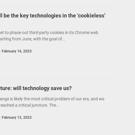
l be the key technologies in the ‘cookieless’
set to phase out third-party cookies in its Chrome web
arting from June, with the goal of...
February 16, 2023
ure: will technology save us?
nge is likely the most critical problem of our era, and we
ached a critical juncture. The...
February 13, 2023