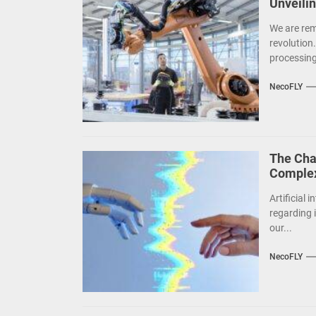
Unveili
We are rem
revolution
processing,
NecoFLY
The Chal
Complex
Artificial 
regarding i
our...
NecoFLY