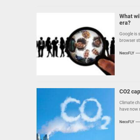
What wil
era?
Google is 
browser st
NecoFLY
CO2 capt
Climate cha
have now re
NecoFLY