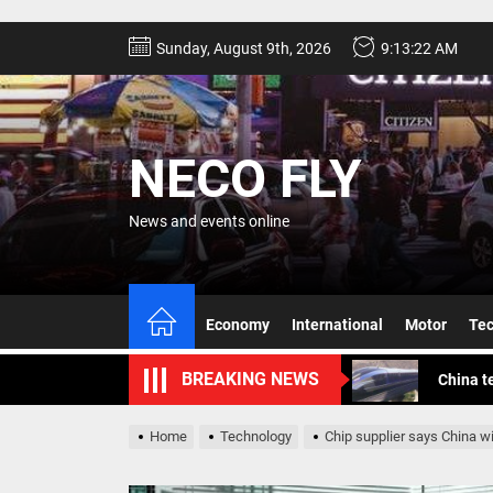
Skip
Sunday, August 9th, 2026
9:13:24 AM
to
the
content
NECO FLY
News and events online
Geely g
Canada 
Economy
International
Motor
Te
China t
BREAKING NEWS
Experts
The pas
Home
Technology
Chip supplier says China w
Geely g