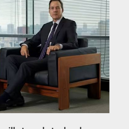
invests more than $2.4 million in new meat processing technologies
ests maglev trains based on Transrapid technology
 explained how to dry a wet smartphone
swords you should avoid in your Gmail or Facebook accounts
iven $400 million for “green” technologies