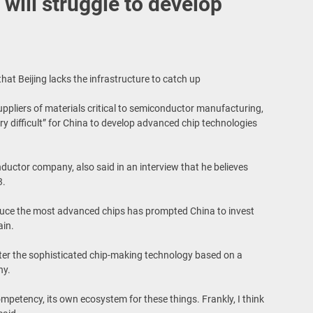
 will struggle to develop
t Beijing lacks the infrastructure to catch up
suppliers of materials critical to semiconductor manufacturing,
very difficult” for China to develop advanced chip technologies
ductor company, also said in an interview that he believes
3.
oduce the most advanced chips has prompted China to invest
ain.
ster the sophisticated chip-making technology based on a
hy.
ompetency, its own ecosystem for these things. Frankly, I think