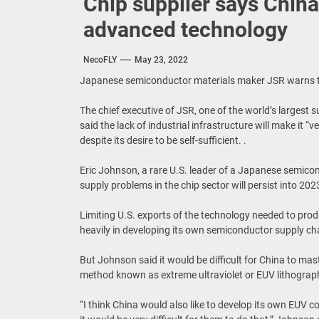
Chip supplier says China
advanced technology
NecoFLY
May 23, 2022
Japanese semiconductor materials maker JSR warns tha
The chief executive of JSR, one of the world’s largest 
said the lack of industrial infrastructure will make it “
despite its desire to be self-sufficient. .
Eric Johnson, a rare U.S. leader of a Japanese semicon
supply problems in the chip sector will persist into 202
Limiting U.S. exports of the technology needed to pr
heavily in developing its own semiconductor supply ch
But Johnson said it would be difficult for China to ma
method known as extreme ultraviolet or EUV lithograp
“I think China would also like to develop its own EUV c