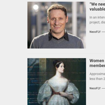
“We nee
valuabl
In an inte
project, d
NecoFLY
Women t
members
Approximat
less than 
NecoFLY