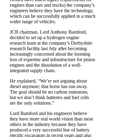
engines than cars and trucks) the company’s
engineers believe they have the technology,
which can be successfully applied to a much
wider range of vehicles.
JCB chairman, Lord Anthony Bamford,
decided to set up a hydrogen engine
research team at the company’s Derbyshire
research facility last July after becoming
increasingly concerned about the looming
loss of expertise and infrastructure for piston
engines and the dissolution of a well-
integrated supply chain.
He explained, “We’re not arguing about
diesel anymore; that horse has run away.
The goal should be no carbon emissions,
but we don’t think batteries and fuel cells
are the only solutions.”
Lord Bamford and his engineers believe
they have more real world vision than most
others in the industry because they have
produced a very successful line of battery
electric excavators in recent years and also