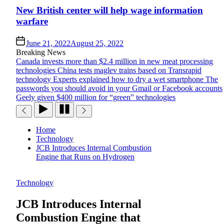
New British center will help wage information
warfare
June 21, 2022
August 25, 2022
Breaking News
Canada invests more than $2.4 million in new meat processing
technologies
China tests maglev trains based on Transrapid
technology
Experts explained how to dry a wet smartphone
The
passwords you should avoid in your Gmail or Facebook accounts
Geely given $400 million for “green” technologies
Home
Technology
JCB Introduces Internal Combustion
Engine that Runs on Hydrogen
Technology
JCB Introduces Internal
Combustion Engine that