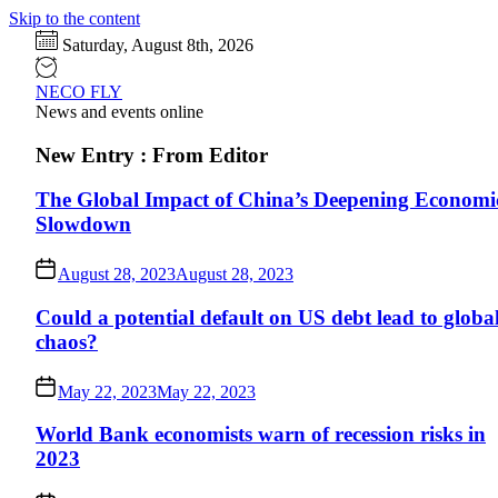
Skip to the content
Saturday, August 8th, 2026
NECO FLY
News and events online
New Entry : From Editor
The Global Impact of China’s Deepening Economi
Slowdown
August 28, 2023
August 28, 2023
Could a potential default on US debt lead to globa
chaos?
May 22, 2023
May 22, 2023
World Bank economists warn of recession risks in
2023