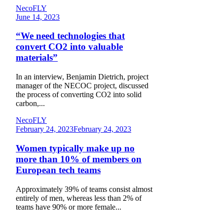
NecoFLY
June 14, 2023
“We need technologies that
convert CO2 into valuable
materials”
In an interview, Benjamin Dietrich, project
manager of the NECOC project, discussed
the process of converting CO2 into solid
carbon,...
NecoFLY
February 24, 2023
February 24, 2023
Women typically make up no
more than 10% of members on
European tech teams
Approximately 39% of teams consist almost
entirely of men, whereas less than 2% of
teams have 90% or more female...