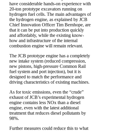
have considerable hands-on experience with
20-ton prototype excavators running on
hydrogen fuel cells. The main advantages of
the hydrogen engine, as explained by JCB
Chief Innovation Officer Tim Bernhope, are
that it can be put into production quickly
and affordably, while the existing know-
how and infrastructure of the internal
combustion engine will remain relevant.
The JCB prototype engine has a completely
new intake system (reduced compression,
new pistons, high-pressure Common Rail
fuel system and port injection), but it is
designed to match the performance and
driving characteristics of existing machines.
As for toxic emissions, even the “crude”
exhaust of JCB’s experimental hydrogen
engine contains less NOx than a diesel
engine, even with the latest additional
treatment that reduces diesel pollutants by
98%.
Further measures could reduce this to what