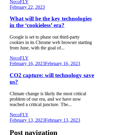
NecoFLY
February 22, 2023
What will be the key technologies
in the ‘cookieless’ era?
Google is set to phase out third-party
cookies in its Chrome web browser starting
from June, with the goal of...
NecoFLY
February 16, 2023
February 16, 2023
CO2 capture: will technology save
us?
Climate change is likely the most critical
problem of our era, and we have now
reached a critical juncture. The...
NecoFLY
February 13, 2023
February 13, 2023
Post navigation