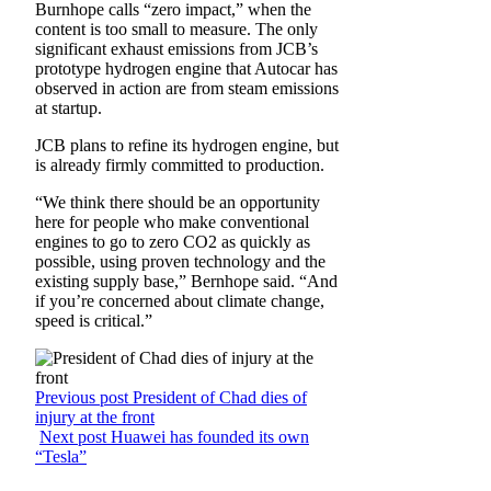
Burnhope calls “zero impact,” when the
content is too small to measure. The only
significant exhaust emissions from JCB’s
prototype hydrogen engine that Autocar has
observed in action are from steam emissions
at startup.
JCB plans to refine its hydrogen engine, but
is already firmly committed to production.
“We think there should be an opportunity
here for people who make conventional
engines to go to zero CO2 as quickly as
possible, using proven technology and the
existing supply base,” Bernhope said. “And
if you’re concerned about climate change,
speed is critical.”
Previous post
President of Chad dies of
injury at the front
Next post
Huawei has founded its own
“Tesla”