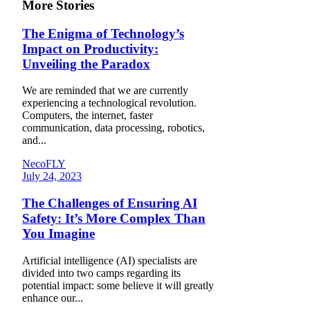
More Stories
The Enigma of Technology’s
Impact on Productivity:
Unveiling the Paradox
We are reminded that we are currently
experiencing a technological revolution.
Computers, the internet, faster
communication, data processing, robotics,
and...
NecoFLY
July 24, 2023
The Challenges of Ensuring AI
Safety: It’s More Complex Than
You Imagine
Artificial intelligence (AI) specialists are
divided into two camps regarding its
potential impact: some believe it will greatly
enhance our...