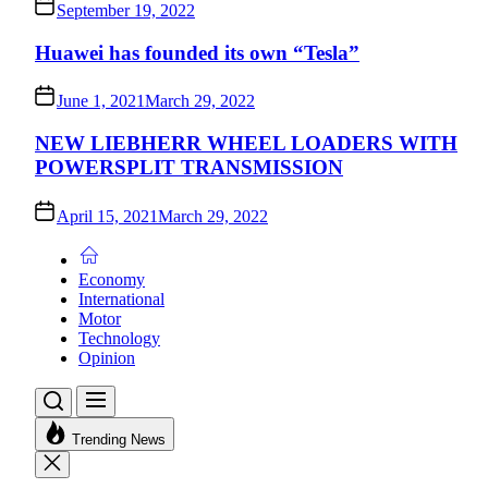
September 19, 2022
Huawei has founded its own “Tesla”
June 1, 2021
March 29, 2022
NEW LIEBHERR WHEEL LOADERS WITH
POWERSPLIT TRANSMISSION
April 15, 2021
March 29, 2022
Economy
International
Motor
Technology
Opinion
Trending News