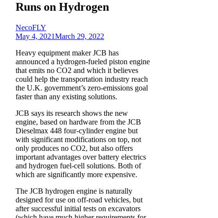
Runs on Hydrogen
NecoFLY
May 4, 2021
March 29, 2022
Heavy equipment maker JCB has
announced a hydrogen-fueled piston engine
that emits no CO2 and which it believes
could help the transportation industry reach
the U.K. government’s zero-emissions goal
faster than any existing solutions.
JCB says its research shows the new
engine, based on hardware from the JCB
Dieselmax 448 four-cylinder engine but
with significant modifications on top, not
only produces no CO2, but also offers
important advantages over battery electrics
and hydrogen fuel-cell solutions. Both of
which are significantly more expensive.
The JCB hydrogen engine is naturally
designed for use on off-road vehicles, but
after successful initial tests on excavators
(which have much higher requirements for