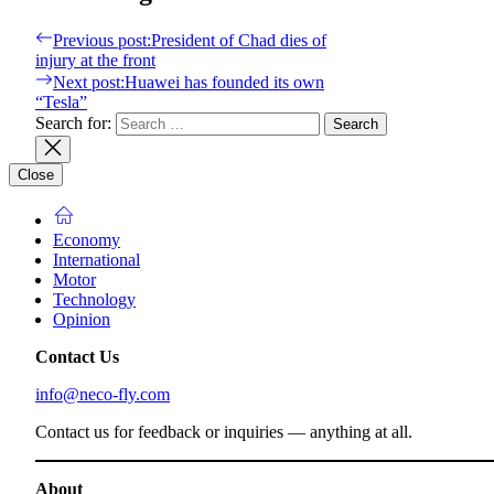
Previous post:
President of Chad dies of
injury at the front
Next post:
Huawei has founded its own
“Tesla”
Search for:
Close
Economy
International
Motor
Technology
Opinion
Contact Us
info@neco-fly.com
Contact us for feedback or inquiries — anything at all.
About